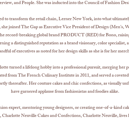
view, and People. She was inducted into the Council of Fashion Desi
ted to transform the retail chain, Lerner New York, into what ultima
she joined The Gap as Executive Vice President of Design (Men’s, W
g the record-breaking global brand PRODUCT (RED) for Bono, raising 
ning a distinguished reputation as a brand visionary, color specialist, 
ndful of executives as noted for her design skills as she is for her merc
lotte turned a lifelong hobby into a professional pursuit, merging her p
uated from The French Culinary Institute in 2011, and served a covete
tly thereafter. Her couture cakes and chic confections, as visually unfo
have garnered applause from fashionistas and foodies alike.
ion expert, mentoring young designers, or creating one-of-a-kind cake
il, Charlotte Neuville Cakes and Confections, Charlotte Neuville, lives h