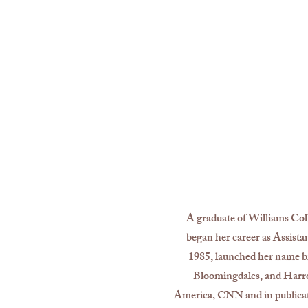
A graduate of Williams Coll
began her career as Assista
1985, launched her name br
Bloomingdales, and Harro
America, CNN and in publica