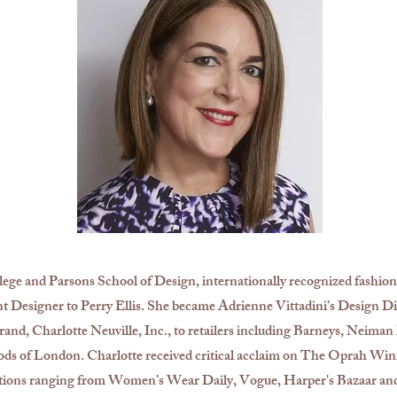
ege and Parsons School of Design, internationally recognized fashion
nt Designer to Perry Ellis. She became Adrienne Vittadini’s Design Dir
and, Charlotte Neuville, Inc., to retailers including Barneys, Neima
ds of London. Charlotte received critical acclaim on The Oprah W
tions ranging from Women’s Wear Daily, Vogue, Harper's Bazaar an