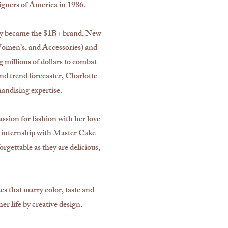
gners of America in 1986.
tely became the $1B+ brand, New
omen’s, and Accessories) and
millions of dollars to combat
and trend forecaster, Charlotte
handising expertise.
assion for fashion with her love
d internship with Master Cake
rgettable as they are delicious,
s that marry color, taste and
er life by creative design.