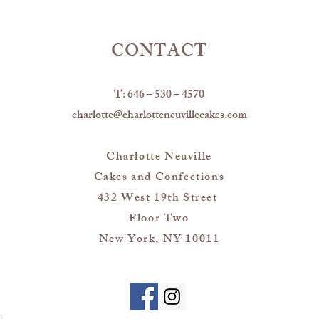
CONTACT
T: 646 – 530 – 4570
charlotte@charlotteneuvillecakes.com
Charlotte Neuville
Cakes and Confections
432 West 19th Street
Floor Two
New York, NY 10011
m