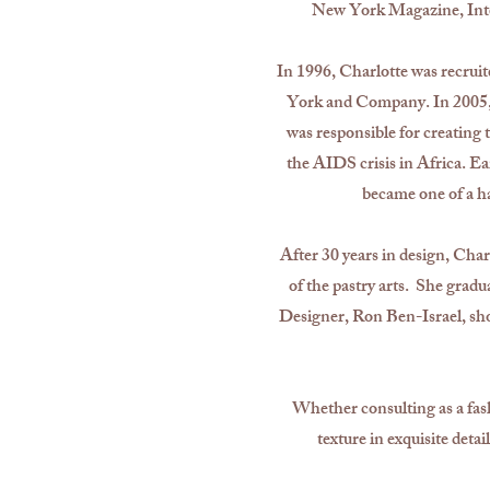
New York Magazine, Inter
In 1996, Charlotte was recrui
York and Company. In 2005, 
was responsible for creatin
the AIDS crisis in Africa. Ear
became one of a ha
After 30 years in design, Char
of the pastry arts. She grad
Designer, Ron Ben-Israel, shor
Whether consulting as a fash
texture in exquisite deta