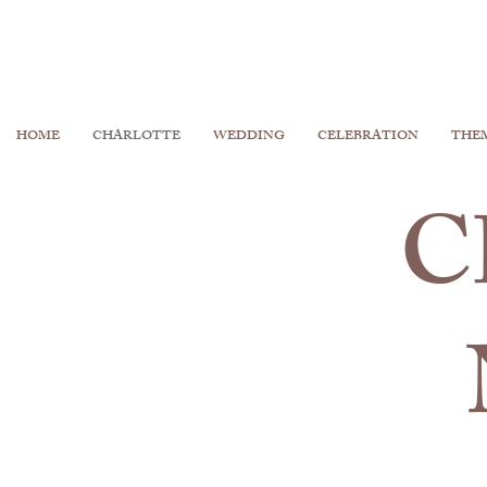
HOME
CHARLOTTE
WEDDING
CELEBRATION
THE
C