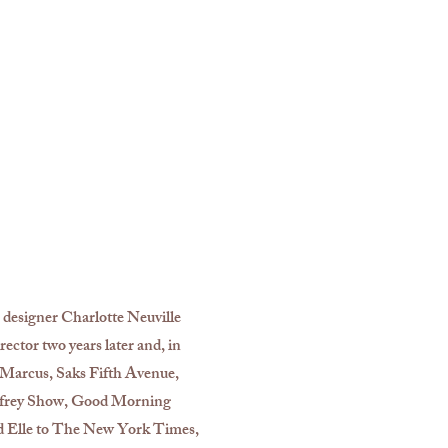
 designer Charlotte Neuville
ector two years later and, in
n Marcus, Saks Fifth Avenue,
infrey Show, Good Morning
d Elle to The New York Times,