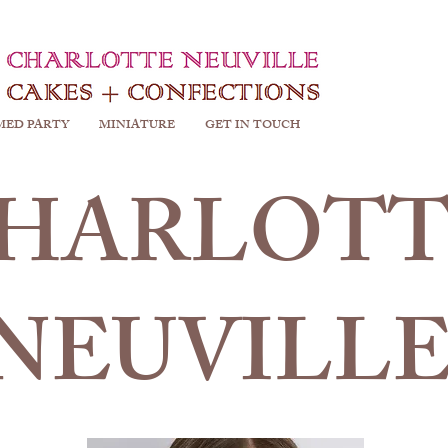
MED PARTY
MINIATURE
GET IN TOUCH
HARLOTT
NEUVILL