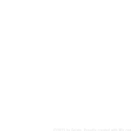
©2023 by Gelato. Proudly created with
Wix.co