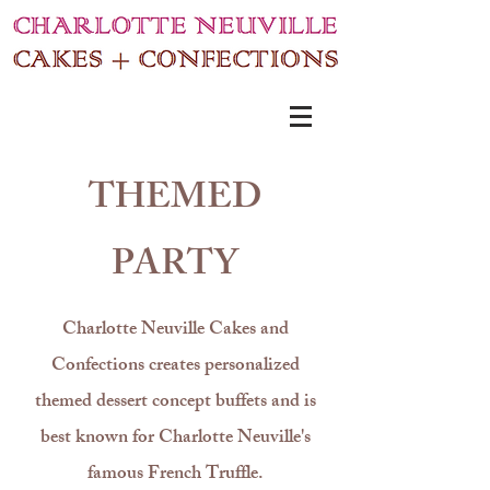
THEMED
PARTY
Charlotte Neuville Cakes and
Confections
creates personalized
themed dessert concept buffets and is
best known for Charlotte Neuville's
famous French Truffle.