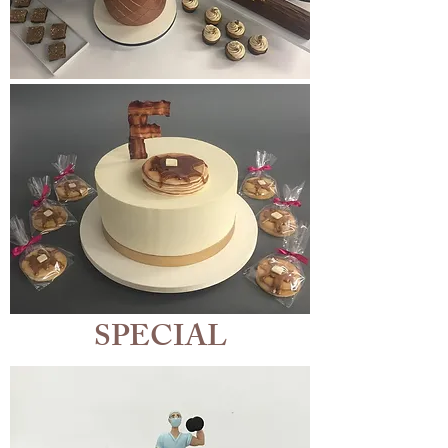
SPECIAL