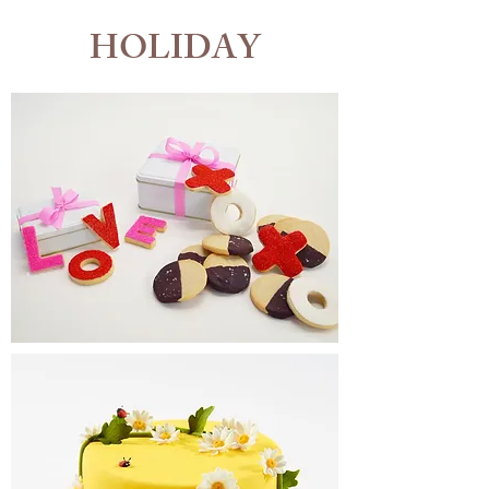
HOLIDAY